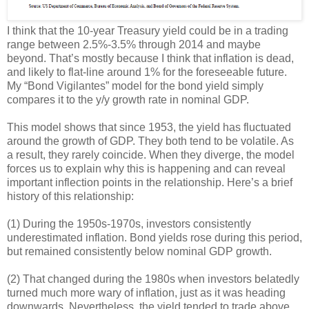
I think that the 10-year Treasury yield could be in a trading
range between 2.5%-3.5% through 2014 and maybe
beyond. That’s mostly because I think that inflation is dead,
and likely to flat-line around 1% for the foreseeable future.
My “Bond Vigilantes” model for the bond yield simply
compares it to the y/y growth rate in nominal GDP.
This model shows that since 1953, the yield has fluctuated
around the growth of GDP. They both tend to be volatile. As
a result, they rarely coincide. When they diverge, the model
forces us to explain why this is happening and can reveal
important inflection points in the relationship. Here’s a brief
history of this relationship:
(1) During the 1950s-1970s, investors consistently
underestimated inflation. Bond yields rose during this period,
but remained consistently below nominal GDP growth.
(2) That changed during the 1980s when investors belatedly
turned much more wary of inflation, just as it was heading
downwards. Nevertheless, the yield tended to trade above