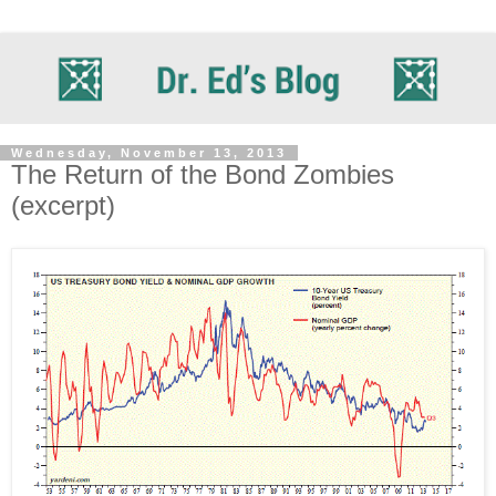
Wednesday, November 13, 2013
The Return of the Bond Zombies
(excerpt)