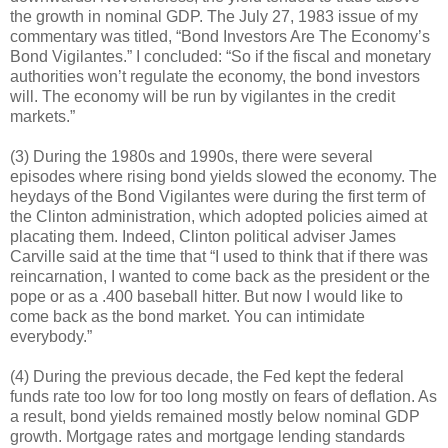
the growth in nominal GDP. The July 27, 1983 issue of my
commentary was titled, “Bond Investors Are The Economy’s
Bond Vigilantes.” I concluded: “So if the fiscal and monetary
authorities won’t regulate the economy, the bond investors
will. The economy will be run by vigilantes in the credit
markets.”
(3) During the 1980s and 1990s, there were several
episodes where rising bond yields slowed the economy. The
heydays of the Bond Vigilantes were during the first term of
the Clinton administration, which adopted policies aimed at
placating them. Indeed, Clinton political adviser James
Carville said at the time that “I used to think that if there was
reincarnation, I wanted to come back as the president or the
pope or as a .400 baseball hitter. But now I would like to
come back as the bond market. You can intimidate
everybody.”
(4) During the previous decade, the Fed kept the federal
funds rate too low for too long mostly on fears of deflation. As
a result, bond yields remained mostly below nominal GDP
growth. Mortgage rates and mortgage lending standards