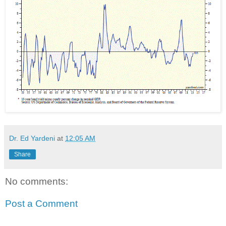
Dr. Ed Yardeni
at
12:05 AM
Share
No comments:
Post a Comment