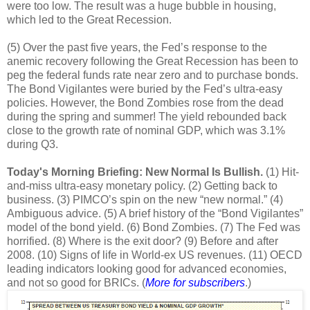
were too low. The result was a huge bubble in housing,
which led to the Great Recession.
(5) Over the past five years, the Fed’s response to the
anemic recovery following the Great Recession has been to
peg the federal funds rate near zero and to purchase bonds.
The Bond Vigilantes were buried by the Fed’s ultra-easy
policies. However, the Bond Zombies rose from the dead
during the spring and summer! The yield rebounded back
close to the growth rate of nominal GDP, which was 3.1%
during Q3.
Today's Morning Briefing: New Normal Is Bullish.
(1) Hit-
and-miss ultra-easy monetary policy. (2) Getting back to
business. (3) PIMCO’s spin on the new “new normal.” (4)
Ambiguous advice. (5) A brief history of the “Bond Vigilantes”
model of the bond yield. (6) Bond Zombies. (7) The Fed was
horrified. (8) Where is the exit door? (9) Before and after
2008. (10) Signs of life in World-ex US revenues. (11) OECD
leading indicators looking good for advanced economies,
and not so good for BRICs. (
More for subscribers
.)