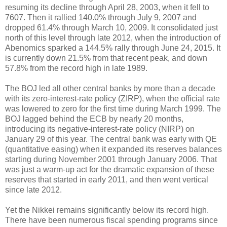
resuming its decline through April 28, 2003, when it fell to
7607. Then it rallied 140.0% through July 9, 2007 and
dropped 61.4% through March 10, 2009. It consolidated just
north of this level through late 2012, when the introduction of
Abenomics sparked a 144.5% rally through June 24, 2015. It
is currently down 21.5% from that recent peak, and down
57.8% from the record high in late 1989.
The BOJ led all other central banks by more than a decade
with its zero-interest-rate policy (ZIRP), when the official rate
was lowered to zero for the first time during March 1999. The
BOJ lagged behind the ECB by nearly 20 months,
introducing its negative-interest-rate policy (NIRP) on
January 29 of this year. The central bank was early with QE
(quantitative easing) when it expanded its reserves balances
starting during November 2001 through January 2006. That
was just a warm-up act for the dramatic expansion of these
reserves that started in early 2011, and then went vertical
since late 2012.
Yet the Nikkei remains significantly below its record high.
There have been numerous fiscal spending programs since