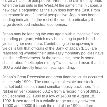
It’s all a matter of perspective. Here in the US, the day ends
when the sun sets in the West. At the same time in Japan, a
new day is beginning as the sun rises from the East. From
an economic and financial perspective, Japan has been a
leading indicator for the rest of the world, particularly the
large developed industrial economies.
Japan may be leading the way again with a massive fiscal
spending program, which may be starting to push bond
yields higher over there. Contributing to the upswing in
yields is talk that officials of the Bank of Japan (BOJ) are
reassessing whether their ultra-easy monetary policies have
lost their effectiveness. At the same time, there is some
chatter about “helicopter money,” which would mean that the
BOJ would directly finance fiscal spending.
Japan’s Great Recession and great financial crisis occurred
in the early 1990s. The country’s real estate and stock
market bubbles both burst simultaneously back then. The
Nikkei (in yen) plunged 63.2% from a record high of 38915
on December 29, 1989 to a low of 14309 on August 18,
1992. It then traded in a volatile range roughly between
15000 and 20000 through the end of the 1990s before