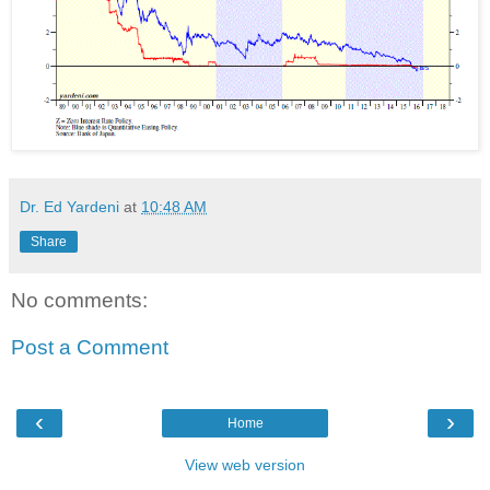
Dr. Ed Yardeni
at
10:48 AM
Share
No comments:
Post a Comment
‹
›
Home
View web version