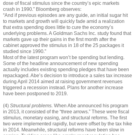
dose of fiscal stimulus since the country’s epic markets
crash in 1990.” Bloomberg observes:
“And if previous episodes are any guide, an initial sugar hit
to markets and growth will quickly fade amid a realization
that extra spending does little to cure the economy’s
underlying problems. A Goldman Sachs Inc. study found that
markets gave up their gains in the first month after the
cabinet approved the stimulus in 18 of the 25 packages it
studied since 1990.”
Most of the latest program won’t be spending but lending.
Some of the headline announcement of new spending
actually includes existing spending pledges that have been
repackaged. Abe’s decision to introduce a sales tax increase
during April 2014 aimed at raising government revenues
triggered a recession instead. Plans for another increase
have been postponed to 2019.
(4)
Structural problems.
When Abe announced his program
in 2013, it consisted of the “three arrows.” These were fiscal
stimulus, monetary easing, and structural reforms. The first
two were implemented rapidly, but were offset by the tax hike
in 2014. Meanwhile, structural reforms have been slow in