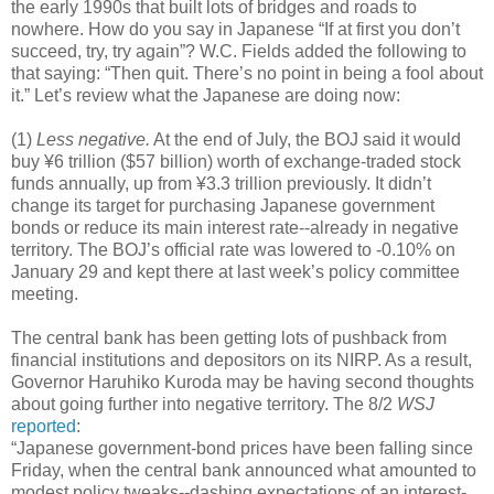
the early 1990s that built lots of bridges and roads to
nowhere. How do you say in Japanese “If at first you don’t
succeed, try, try again”? W.C. Fields added the following to
that saying: “Then quit. There’s no point in being a fool about
it.” Let’s review what the Japanese are doing now:
(1)
Less negative.
At the end of July, the BOJ said it would
buy ¥6 trillion ($57 billion) worth of exchange-traded stock
funds annually, up from ¥3.3 trillion previously. It didn’t
change its target for purchasing Japanese government
bonds or reduce its main interest rate--already in negative
territory. The BOJ’s official rate was lowered to -0.10% on
January 29 and kept there at last week’s policy committee
meeting.
The central bank has been getting lots of pushback from
financial institutions and depositors on its NIRP. As a result,
Governor Haruhiko Kuroda may be having second thoughts
about going further into negative territory. The 8/2
WSJ
reported
:
“Japanese government-bond prices have been falling since
Friday, when the central bank announced what amounted to
modest policy tweaks--dashing expectations of an interest-