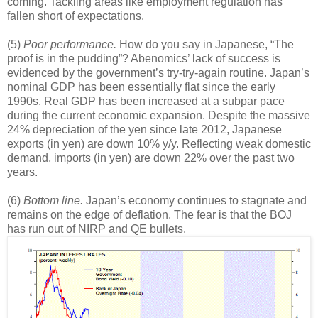
coming. Tackling areas like employment regulation has
fallen short of expectations.
(5)
Poor performance.
How do you say in Japanese, “The
proof is in the pudding”? Abenomics’ lack of success is
evidenced by the government’s try-try-again routine. Japan’s
nominal GDP has been essentially flat since the early
1990s. Real GDP has been increased at a subpar pace
during the current economic expansion. Despite the massive
24% depreciation of the yen since late 2012, Japanese
exports (in yen) are down 10% y/y. Reflecting weak domestic
demand, imports (in yen) are down 22% over the past two
years.
(6)
Bottom line.
Japan’s economy continues to stagnate and
remains on the edge of deflation. The fear is that the BOJ
has run out of NIRP and QE bullets.