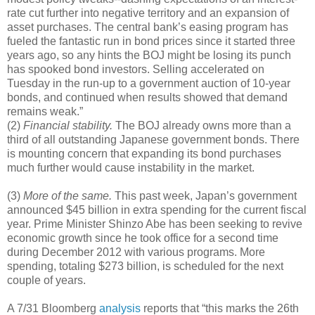
rate cut further into negative territory and an expansion of
asset purchases. The central bank’s easing program has
fueled the fantastic run in bond prices since it started three
years ago, so any hints the BOJ might be losing its punch
has spooked bond investors. Selling accelerated on
Tuesday in the run-up to a government auction of 10-year
bonds, and continued when results showed that demand
remains weak.”
(2)
Financial stability.
The BOJ already owns more than a
third of all outstanding Japanese government bonds. There
is mounting concern that expanding its bond purchases
much further would cause instability in the market.
(3)
More of the same.
This past week, Japan’s government
announced $45 billion in extra spending for the current fiscal
year. Prime Minister Shinzo Abe has been seeking to revive
economic growth since he took office for a second time
during December 2012 with various programs. More
spending, totaling $273 billion, is scheduled for the next
couple of years.
A 7/31 Bloomberg
analysis
reports that “this marks the 26th