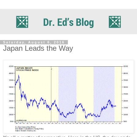
Saturday, August 6, 2016
Japan Leads the Way