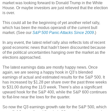
market was looking forward to Donald Trump in the White
House. Or maybe investors are just relieved that the election
is over.
This could all be the beginning of yet another relief rally,
which has been the modus operandi of the current bull
market. (See our
S&P 500 Panic Attacks Since 2009
.)
In any event, the latest relief rally also reflects lots of recent
good economic news that hadn’t been discounted because
of the political uncertainties hanging over the market as the
elections approached.
The latest earnings data are mostly happy news. Once
again, we are seeing a happy hook in Q3’s blended
earnings of actual and estimated results for the S&P 500. It
has increased by $1.28 per share over the past three weeks
to $31.00 during the 11/3 week. There’s also a significant
upward hook for the S&P 400, while the S&P 600 continues
to flat-line near the lows for the quarter.
So now the Q3 earnings growth rate for the S&P 500, which