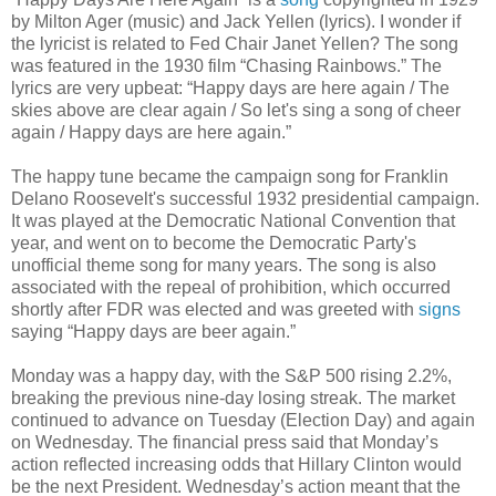
by Milton Ager (music) and Jack Yellen (lyrics). I wonder if
the lyricist is related to Fed Chair Janet Yellen? The song
was featured in the 1930 film “Chasing Rainbows.” The
lyrics are very upbeat: “Happy days are here again / The
skies above are clear again / So let's sing a song of cheer
again / Happy days are here again.”
The happy tune became the campaign song for Franklin
Delano Roosevelt's successful 1932 presidential campaign.
It was played at the Democratic National Convention that
year, and went on to become the Democratic Party's
unofficial theme song for many years. The song is also
associated with the repeal of prohibition, which occurred
shortly after FDR was elected and was greeted with
signs
saying “Happy days are beer again.”
Monday was a happy day, with the S&P 500 rising 2.2%,
breaking the previous nine-day losing streak. The market
continued to advance on Tuesday (Election Day) and again
on Wednesday. The financial press said that Monday’s
action reflected increasing odds that Hillary Clinton would
be the next President. Wednesday’s action meant that the