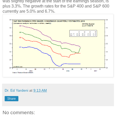
was slightly negative at the start of the earnings season, is
plus 3.3%. The growth rates for the S&P 400 and S&P 600
currently are 5.0% and 6.7%.
Dr. Ed Yardeni
at
9:13 AM
Share
No comments: