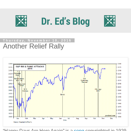
Thursday, November 10, 2016
Another Relief Rally
“Happy Days Are Here Again” is a
song
copyrighted in 1929