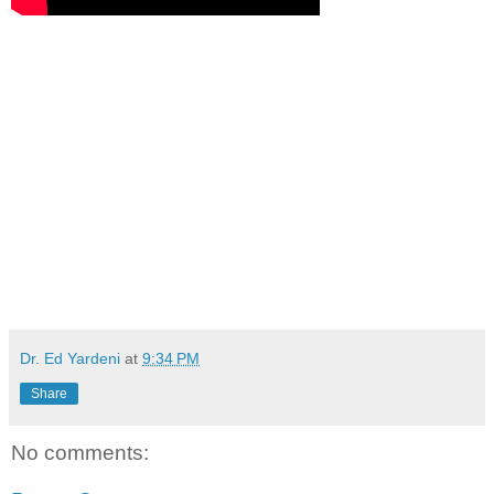
Dr. Ed Yardeni
at
9:34 PM
Share
No comments: