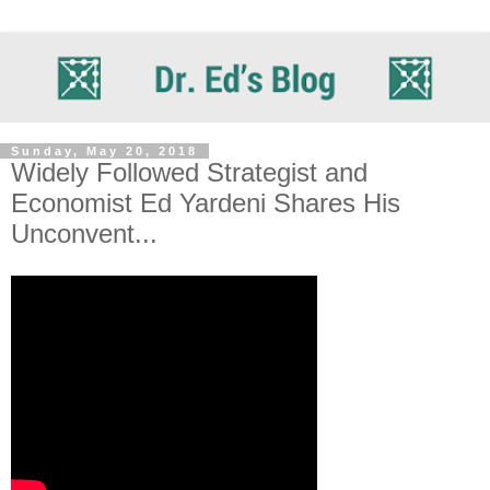
Sunday, May 20, 2018
Widely Followed Strategist and
Economist Ed Yardeni Shares His
Unconvent...