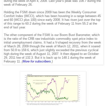
during the week of April 4, 2009. Last year’s peak was 108.7 during the
week of February 26.
Holding the FSMI down since 2009 has been the Weekly Consumer
Comfort Index (WCCI), which has been hovering in a range between 45
and 60 (WCCI plus 100) since early 2008. It has risen just over the top
of this range to 60.2 during the week of February 11 from 55.2 at the
end of last year.
The other component of the FSMI is our Boom Bust Barometer, which
is the ratio of the CRB raw industrials commodity spot price index to
initial unemployment claims. It had a V-shaped recovery from the week
of March 28, 2009 through the week of March 12, 2011, when it soared
from 50.8 to 159.6, which just slightly exceeded the previous cyclical
high during the week of August 11, 2007. It then dipped to an October
29, 2011 low of 132.3. But it is back up to 148.1 during the week of
February 11.
(
More for subscribers
.)