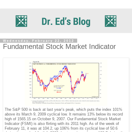
Wednesday, February 22, 2012
Fundamental Stock Market Indicator
The S&P 500 is back at last year’s peak, which puts the index 101%
above its March 9, 2009 cyclical low. It remains 13% below its record
high of 1565.15 on October 9, 2007. Our Fundamental Stock Market
Indicator (FSMI) is also flirting with its 2011 high. As of the week of
February 11, it was at 104.2, up 106% from its cyclical low of 50.6