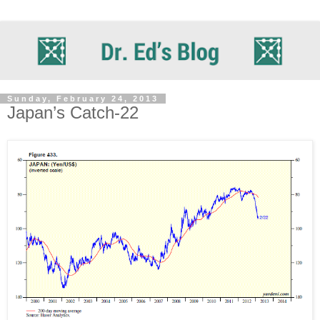
Sunday, February 24, 2013
Japan’s Catch-22