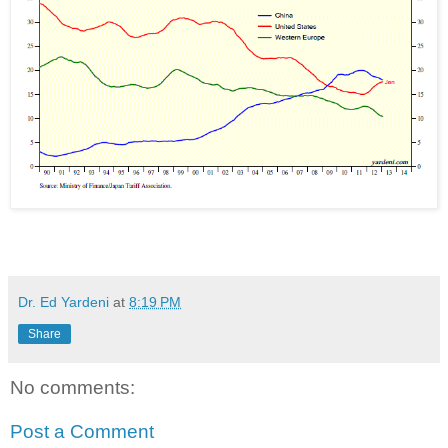
Dr. Ed Yardeni
at
8:19 PM
Share
No comments:
Post a Comment