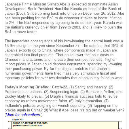
Japanese Prime Minister Shinzo Abe is expected to nominate Asian
Development Bank President Haruhiko Kuroda as head of the Bank of
Japan (BoJ). Since coming back into office on December 26, 2012, Abe
has been pushing for the BoJ to do whatever it takes to boost inflation
to 2%. The BoJ responded by agreeing to do so next year. Kuroda was
the nation’s currency chief from 1999 to 2003, and is likely to push the
BoJ to move faster.
The immediate consequence of his browbeating the central bank was a
16.9% plunge in the yen since September 27. The catch is that 18% of
Japan’s exports go to China, where components made in Japan are
assembled into final products. That could lower the input costs to
Chinese manufacturers and increase their competitiveness. Higher
import prices in Japan could depress consumers' spending by lowering
their purchasing power. By far the biggest catch is that Japan’s
numerous governments have tried massively stimulative fiscal and
monetary policies for over two decades that all obviously failed to work.
Today's Morning Briefing: Catch-22.
(1) Sanity and insanity. (2)
Problematic situations. (3) Suspending logic. (4) Bernanke, Yellen, and
Dudley likely to prevail. (5) Draghi’s financial success fails to revive
economy as reform movements falter. (6) Italy’s comedian. (7)
Hollande’s policies weighing on French economy. (8) Tapping on the
brakes again in China? (9) What if Abe loses his big bet on weaker yen?
(
More for subscribers
.)