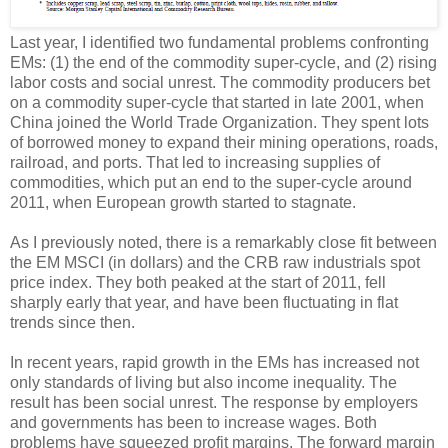
Last year, I identified two fundamental problems confronting
EMs: (1) the end of the commodity super-cycle, and (2) rising
labor costs and social unrest. The commodity producers bet
on a commodity super-cycle that started in late 2001, when
China joined the World Trade Organization. They spent lots
of borrowed money to expand their mining operations, roads,
railroad, and ports. That led to increasing supplies of
commodities, which put an end to the super-cycle around
2011, when European growth started to stagnate.
As I previously noted, there is a remarkably close fit between
the EM MSCI (in dollars) and the CRB raw industrials spot
price index. They both peaked at the start of 2011, fell
sharply early that year, and have been fluctuating in flat
trends since then.
In recent years, rapid growth in the EMs has increased not
only standards of living but also income inequality. The
result has been social unrest. The response by employers
and governments has been to increase wages. Both
problems have squeezed profit margins. The forward margin