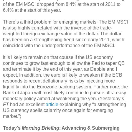
of the EM MSCI dropped from 8.4% at the start of 2011 to
6.4% at the start of this year.
There’s a third problem for emerging markets. The EM MSCI
is also highly correlated with the inverse of the trade-
weighted foreign-exchange value of the dollar. The dollar
has been on a strengthening trend since early 2011, which
coincided with the underperformance of the EM MSCI.
It is likely to remain on that course if the US economy
continues to grow fast enough to allow the Fed to taper QE
and terminate it by the end of this year, as Debbie and I
expect. In addition, the euro is likely to weaken if the ECB
responds to recent deflationary risks by injecting more
liquidity into the Eurozone banking system. Furthermore, the
Bank of Japan will most likely continue to pursue ultra-easy
monetary policy aimed at weakening the yen. (Yesterday’s
FT
had an excellent
article
explaining why “a strengthening
US currency spells calamity once again for emerging
market.”)
Today's
Morning Briefing
: Advancing & Submerging