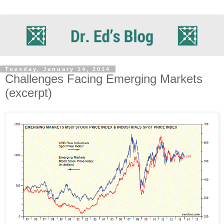
Tuesday, January 14, 2014
Challenges Facing Emerging Markets
(excerpt)