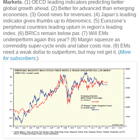
Markets.
(1) OECD leading indicators predicting better
global growth ahead. (2) Better for advanced than emerging
economies. (3) Good news for revenues. (4) Japan’s leading
indicator gives thumbs up to Abenomics. (5) Eurozone’s
peripheral countries leading upturn in region’s leading
index. (6) BRICs remain below par. (7) Will EMs
underperform again this year? (8) Margin squeeze as
commodity super-cycle ends and labor costs rise. (9) EMs
need a weak dollar to outperform, but may not get it. (
More
for subscribers
.)