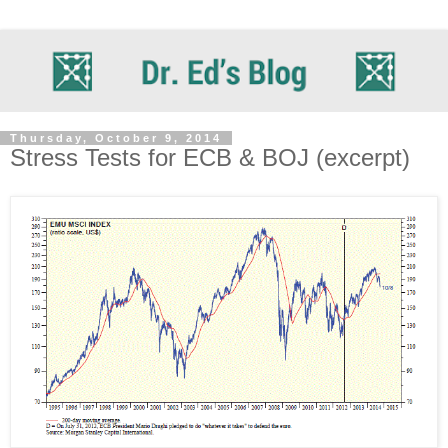
Thursday, October 9, 2014
Stress Tests for ECB & BOJ (excerpt)