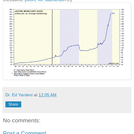
Dr. Ed Yardeni
at
12:05 AM
Share
No comments:
Post a Comment