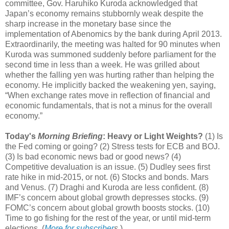
committee, Gov. Haruhiko Kuroda acknowledged that
Japan’s economy remains stubbornly weak despite the
sharp increase in the monetary base since the
implementation of Abenomics by the bank during April 2013.
Extraordinarily, the meeting was halted for 90 minutes when
Kuroda was summoned suddenly before parliament for the
second time in less than a week. He was grilled about
whether the falling yen was hurting rather than helping the
economy. He implicitly backed the weakening yen, saying,
“When exchange rates move in reflection of financial and
economic fundamentals, that is not a minus for the overall
economy.”
Today's
Morning Briefing
: Heavy or Light Weights?
(1) Is
the Fed coming or going? (2) Stress tests for ECB and BOJ.
(3) Is bad economic news bad or good news? (4)
Competitive devaluation is an issue. (5) Dudley sees first
rate hike in mid-2015, or not. (6) Stocks and bonds. Mars
and Venus. (7) Draghi and Kuroda are less confident. (8)
IMF’s concern about global growth depresses stocks. (9)
FOMC’s concern about global growth boosts stocks. (10)
Time to go fishing for the rest of the year, or until mid-term
elections. (
More for subscriber
s
.)