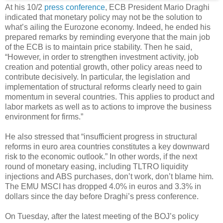
At his 10/2
press conference
, ECB President Mario Draghi
indicated that monetary policy may not be the solution to
what’s ailing the Eurozone economy. Indeed, he ended his
prepared remarks by reminding everyone that the main job
of the ECB is to maintain price stability. Then he said,
“However, in order to strengthen investment activity, job
creation and potential growth, other policy areas need to
contribute decisively. In particular, the legislation and
implementation of structural reforms clearly need to gain
momentum in several countries. This applies to product and
labor markets as well as to actions to improve the business
environment for firms.”
He also stressed that “insufficient progress in structural
reforms in euro area countries constitutes a key downward
risk to the economic outlook.” In other words, if the next
round of monetary easing, including TLTRO liquidity
injections and ABS purchases, don’t work, don’t blame him.
The EMU MSCI has dropped 4.0% in euros and 3.3% in
dollars since the day before Draghi’s press conference.
On Tuesday, after the latest meeting of the BOJ’s policy