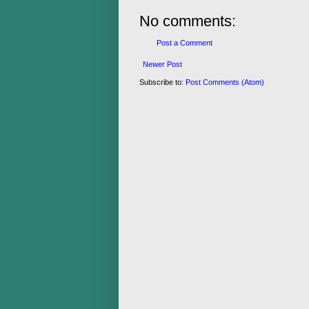
No comments:
Post a Comment
Newer Post
Subscribe to:
Post Comments (Atom)