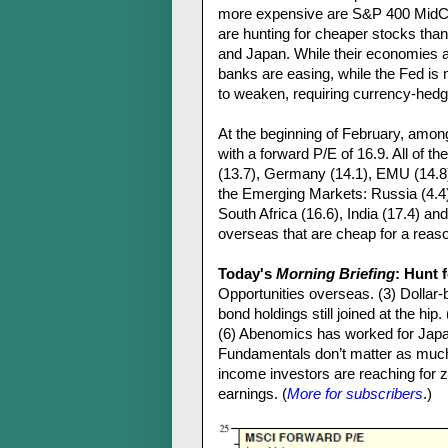
more expensive are S&P 400 MidCa
are hunting for cheaper stocks than
and Japan. While their economies a
banks are easing, while the Fed is
to weaken, requiring currency-hedg
At the beginning of February, amo
with a forward P/E of 16.9. All of 
(13.7), Germany (14.1), EMU (14.8)
the Emerging Markets: Russia (4.4), 
South Africa (16.6), India (17.4) an
overseas that are cheap for a reas
Today's
Morning Briefing
: Hunt 
Opportunities overseas. (3) Dollar
bond holdings still joined at the h
(6) Abenomics has worked for Japa
Fundamentals don’t matter as much i
income investors are reaching for ze
earnings. (
More for subscribers
.)