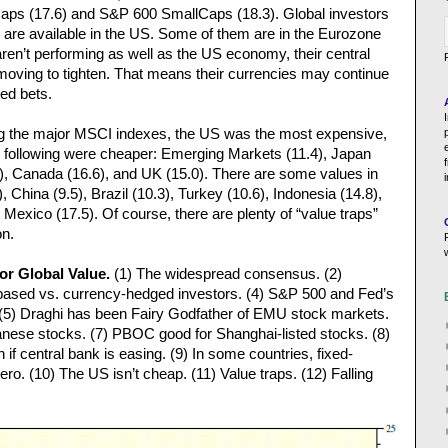
ps (17.6) and S&P 600 SmallCaps (18.3). Global investors
 are available in the US. Some of them are in the Eurozone
ren’t performing as well as the US economy, their central
 moving to tighten. That means their currencies may continue
ed bets.
ng the major MSCI indexes, the US was the most expensive,
the following were cheaper: Emerging Markets (11.4), Japan
, Canada (16.6), and UK (15.0). There are some values in
China (9.5), Brazil (10.3), Turkey (10.6), Indonesia (14.8),
d Mexico (17.5). Of course, there are plenty of “value traps”
on.
for Global Value.
(1) The widespread consensus. (2)
-based vs. currency-hedged investors. (4) S&P 500 and Fed’s
ip. (5) Draghi has been Fairy Godfather of EMU stock markets.
nese stocks. (7) PBOC good for Shanghai-listed stocks. (8)
f central bank is easing. (9) In some countries, fixed-
ro. (10) The US isn’t cheap. (11) Value traps. (12) Falling