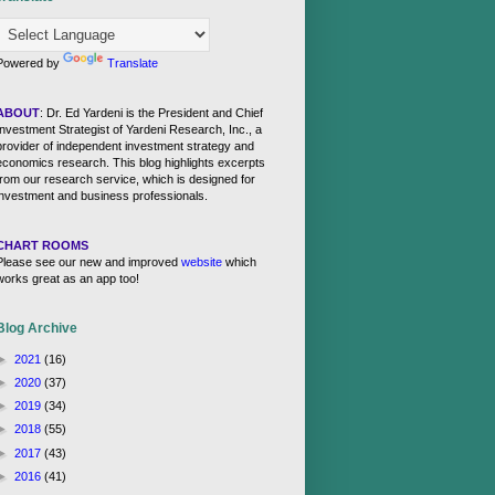
Powered by
Translate
ABOUT
: Dr. Ed Yardeni is the President and Chief
Investment Strategist of Yardeni Research, Inc., a
provider of independent investment strategy and
economics research. This blog highlights excerpts
from our research service, which is designed for
investment and business professionals.
CHART ROOMS
Please see our new and improved
website
which
works great as an app too!
Blog Archive
►
2021
(16)
►
2020
(37)
►
2019
(34)
►
2018
(55)
►
2017
(43)
►
2016
(41)