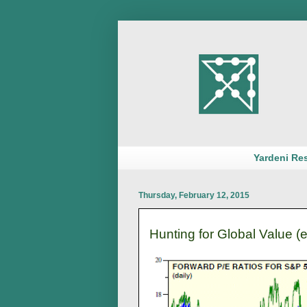
Yardeni Re
Thursday, February 12, 2015
Hunting for Global Value (