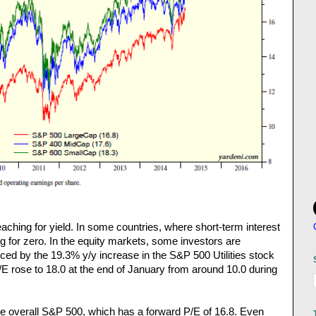
eaching for yield. In some countries, where short-term interest
ng for zero. In the equity markets, some investors are
ced by the 19.3% y/y increase in the S&P 500 Utilities stock
/E rose to 18.0 at the end of January from around 10.0 during
the overall S&P 500, which has a forward P/E of 16.8. Even