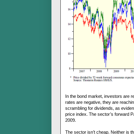
In the bond market, investors are r
rates are negative, they are reachi
scrambling for dividends, as eviden
price index. The sector’s forward P
2009.
The sector isn’t cheap. Neither is 