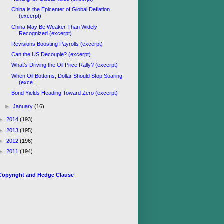
China is the Epicenter of Global Deflation
(excerpt)
China May Be Weaker Than Widely
Recognized (excerpt)
Revisions Boosting Payrolls (excerpt)
Can the US Decouple? (excerpt)
What’s Driving the Oil Price Rally? (excerpt)
When Oil Bottoms, Dollar Should Stop Soaring
(exce...
Bond Yields Heading Toward Zero (excerpt)
►
January
(16)
►
2014
(193)
►
2013
(195)
►
2012
(196)
►
2011
(194)
Copyright and Hedge Clause