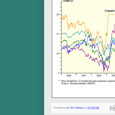
Posted by
Dr. Ed Yardeni
at
12:05 AM