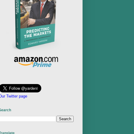
Our Twitter page
Search
Translate