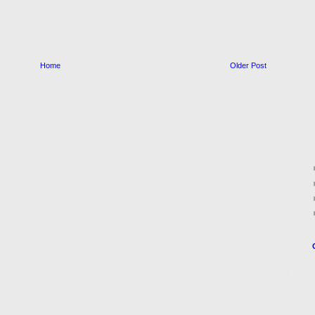
Home
Older Post