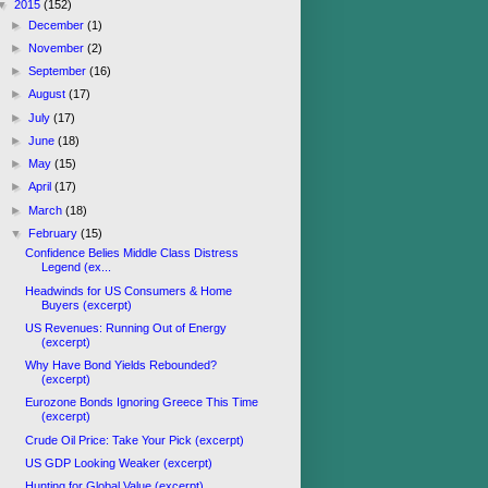
▼
2015
(152)
►
December
(1)
►
November
(2)
►
September
(16)
►
August
(17)
►
July
(17)
►
June
(18)
►
May
(15)
►
April
(17)
►
March
(18)
▼
February
(15)
Confidence Belies Middle Class Distress
Legend (ex...
Headwinds for US Consumers & Home
Buyers (excerpt)
US Revenues: Running Out of Energy
(excerpt)
Why Have Bond Yields Rebounded?
(excerpt)
Eurozone Bonds Ignoring Greece This Time
(excerpt)
Crude Oil Price: Take Your Pick (excerpt)
US GDP Looking Weaker (excerpt)
Hunting for Global Value (excerpt)