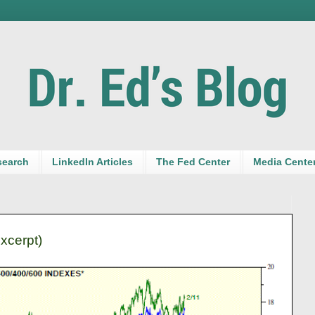
search
LinkedIn Articles
The Fed Center
Media Cente
excerpt)