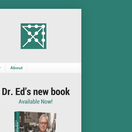
r
About