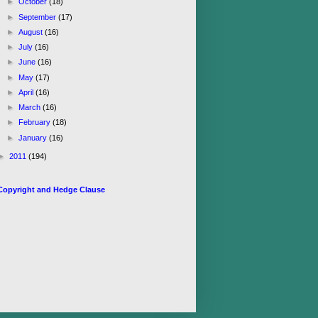
►
October
(18)
►
September
(17)
►
August
(16)
►
July
(16)
►
June
(16)
►
May
(17)
►
April
(16)
►
March
(16)
►
February
(18)
►
January
(16)
►
2011
(194)
Copyright and Hedge Clause