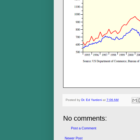
Posted by
Dr. Ed Yardeni
at
7:06 AM
No comments:
Post a Comment
Newer Post