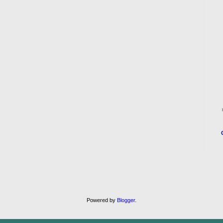
Powered by
Blogger
.