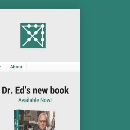
r
About