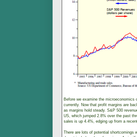
Before we examine the microeconomics of e
currently. Now that profit margins are bac
as margins hold steady. S&P 500 revenues
US, which jumped 2.8% over the past thr
sales is up 4.4%, edging up from a recen
There are lots of potential shortcomings 