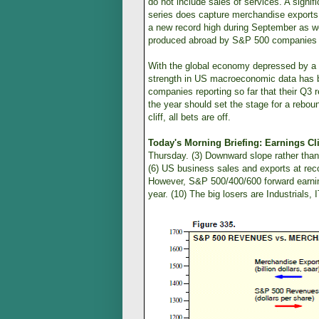
do not include sales of services. A sign
series does capture merchandise exports,
a new record high during September as w
produced abroad by S&P 500 companies ar
With the global economy depressed by a 
strength in US macroeconomic data has 
companies reporting so far that their Q3 r
the year should set the stage for a rebo
cliff, all bets are off.
Today's Morning Briefing: Earnings Cli
Thursday. (3) Downward slope rather than 
(6) US business sales and exports at rec
However, S&P 500/400/600 forward earning
year. (10) The big losers are Industrials, I