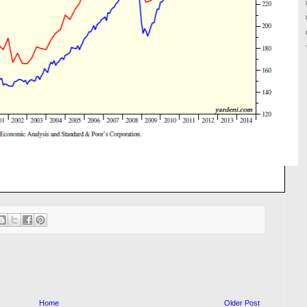
Home
Older Post