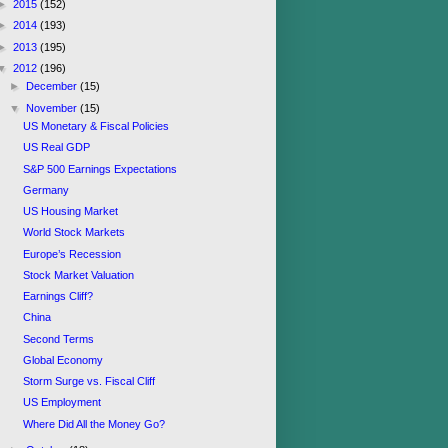
►
2015
(152)
►
2014
(193)
►
2013
(195)
▼
2012
(196)
►
December
(15)
▼
November
(15)
US Monetary & Fiscal Policies
US Real GDP
S&P 500 Earnings Expectations
Germany
US Housing Market
World Stock Markets
Europe’s Recession
Stock Market Valuation
Earnings Cliff?
China
Second Terms
Global Economy
Storm Surge vs. Fiscal Cliff
US Employment
Where Did All the Money Go?