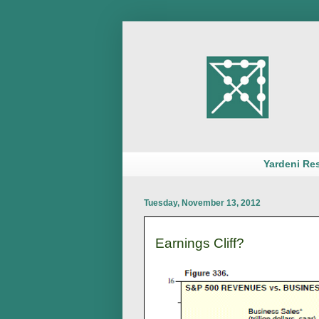
Yardeni Re
Tuesday, November 13, 2012
Earnings Cliff?