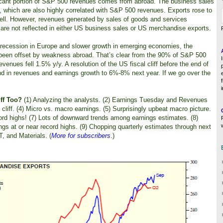
ificant portion of S&P 500 revenues comes from abroad. The business sales
 which are also highly correlated with S&P 500 revenues. Exports rose to
ell. However, revenues generated by sales of goods and services
e not reflected in either US business sales or US merchandise exports.
recession in Europe and slower growth in emerging economies, the
been offset by weakness abroad. That’s clear from the 90% of S&P 500
evenues fell 1.5% y/y. A resolution of the US fiscal cliff before the end of
und in revenues and earnings growth to 6%-8% next year. If we go over the
ff Too?
(1) Analyzing the analysts. (2) Earnings Tuesday and Revenues
cliff. (4) Micro vs. macro earnings. (5) Surprisingly upbeat macro picture.
ord highs! (7) Lots of downward trends among earnings estimates. (8)
s at or near record highs. (9) Chopping quarterly estimates through next
T, and Materials. (
More for subscribers
.)