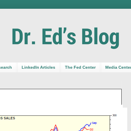
search
LinkedIn Articles
The Fed Center
Media Cente