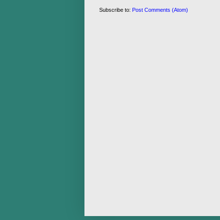
Subscribe to:
Post Comments (Atom)