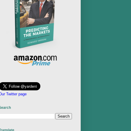
Our Twitter page
Search
Translate