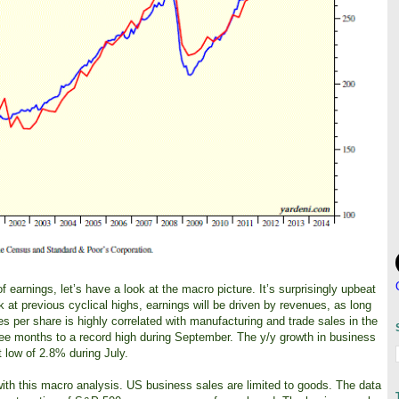
arnings, let’s have a look at the macro picture. It’s surprisingly upbeat
k at previous cyclical highs, earnings will be driven by revenues, as long
 per share is highly correlated with manufacturing and trade sales in the
ee months to a record high during September. The y/y growth in business
t low of 2.8% during July.
with this macro analysis. US business sales are limited to goods. The data