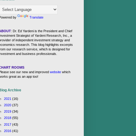
Powered by
Translate
ABOUT
: Dr. Ed Yardeni is the President and Chief
Investment Strategist of Yardeni Research, Inc., a
provider of independent investment strategy and
economics research. This blog highlights excerpts
from our research service, which is designed for
investment and business professionals.
CHART ROOMS
Please see our new and improved
website
which
works great as an app too!
Blog Archive
►
2021
(16)
►
2020
(37)
►
2019
(34)
►
2018
(55)
►
2017
(43)
►
2016
(41)