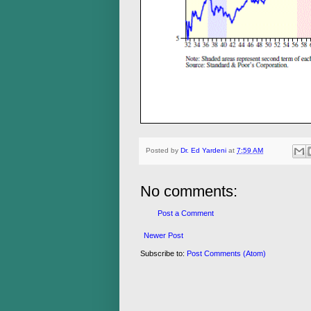
Posted by
Dr. Ed Yardeni
at
7:59 AM
No comments:
Post a Comment
Newer Post
Subscribe to:
Post Comments (Atom)