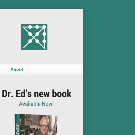
r
About