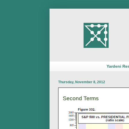
Yardeni Re
Thursday, November 8, 2012
Second Terms