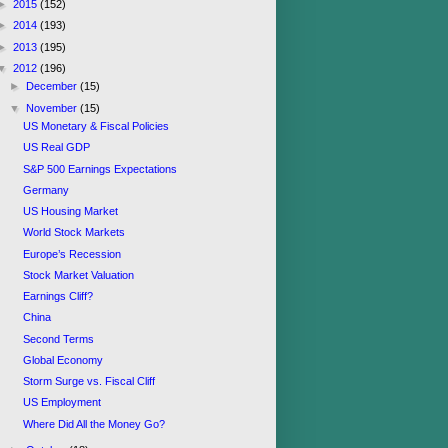
►
2015
(152)
►
2014
(193)
►
2013
(195)
▼
2012
(196)
►
December
(15)
▼
November
(15)
US Monetary & Fiscal Policies
US Real GDP
S&P 500 Earnings Expectations
Germany
US Housing Market
World Stock Markets
Europe’s Recession
Stock Market Valuation
Earnings Cliff?
China
Second Terms
Global Economy
Storm Surge vs. Fiscal Cliff
US Employment
Where Did All the Money Go?