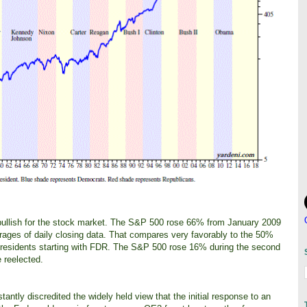
 bullish for the stock market. The S&P 500 rose 66% from January 2009
ages of daily closing data. That compares very favorably to the 50%
1 presidents starting with FDR. The S&P 500 rose 16% during the second
 reelected.
antly discredited the widely held view that the initial response to an