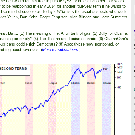
he Fed would remain free to pursue QE3 for at least another four years.
o be reappointed in early 2014 for another four-year term if he wants to
y a like-minded successor. Today’s
WSJ
lists the usual suspects who would
net Yellen, Don Kohn, Roger Ferguson, Alan Blinder, and Larry Summers.
Fear, But…
(1) The meaning of life: A full tank of gas. (2) Bully for Obama.
n running on empty? (5) The Thelma-and-Louise scenario. (6) ObamaCare’s
ublicans coddle rich Democrats? (8) Apocalypse now, postponed, or
retting about revenues. (
More for subscribers
.)