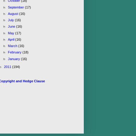
►
October
(18)
►
September
(17)
►
August
(16)
►
July
(16)
►
June
(16)
►
May
(17)
►
April
(16)
►
March
(16)
►
February
(18)
►
January
(16)
►
2011
(194)
Copyright and Hedge Clause