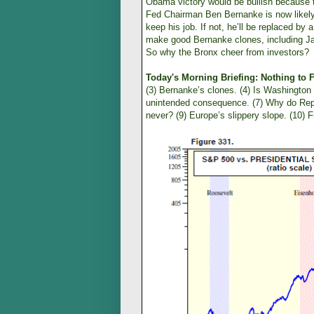
Obama victory would be bullish because t
Fed Chairman Ben Bernanke is now likely t
keep his job. If not, he’ll be replaced b
make good Bernanke clones, including Ja
So why the Bronx cheer from investors?
Today's Morning Briefing: Nothing to 
(3) Bernanke’s clones. (4) Is Washingto
unintended consequence. (7) Why do Rep
never? (9) Europe’s slippery slope. (10) F