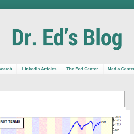
search
LinkedIn Articles
The Fed Center
Media Cente