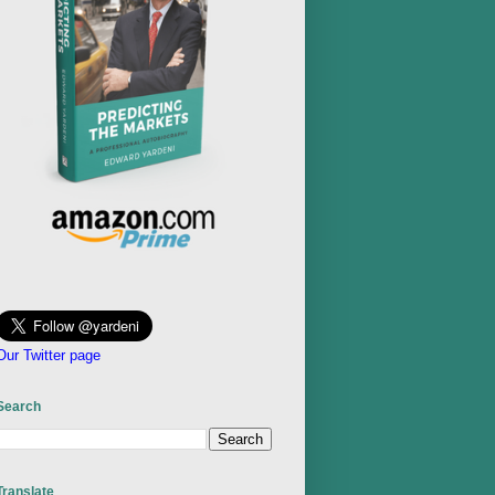
Our Twitter page
Search
Translate