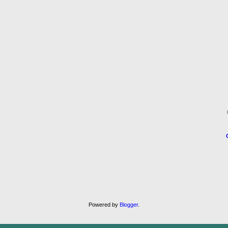
Powered by
Blogger
.