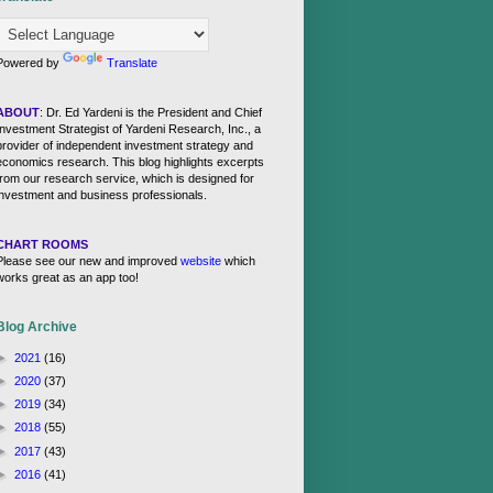
Powered by
Translate
ABOUT
: Dr. Ed Yardeni is the President and Chief
Investment Strategist of Yardeni Research, Inc., a
provider of independent investment strategy and
economics research. This blog highlights excerpts
from our research service, which is designed for
investment and business professionals.
CHART ROOMS
Please see our new and improved
website
which
works great as an app too!
Blog Archive
►
2021
(16)
►
2020
(37)
►
2019
(34)
►
2018
(55)
►
2017
(43)
►
2016
(41)