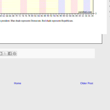
Home
Older Post