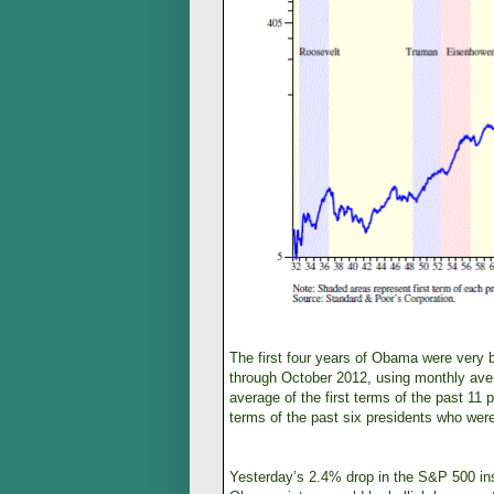
The first four years of Obama were very
through October 2012, using monthly aver
average of the first terms of the past 1
terms of the past six presidents who were
Yesterday’s 2.4% drop in the S&P 500 inst