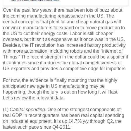
Over the past few years, there has been lots of buzz about
the coming manufacturing renaissance in the US. The
central concept is that plentiful and cheap natural gas will
convince manufacturers to expand or to move production to
the US to cut their energy costs. Labor is still cheaper
overseas, but it isn’t as expensive as it once was in the US.
Besides, the IT revolution has increased factory productivity
with more automation, including robots and the “Internet of
Things.” The recent strength in the dollar could be a spoiler if
it continues since it reduces the global competitiveness of
US exporters and provides a competitive edge for importers.
For now, the evidence is finally mounting that the highly
anticipated new age in US manufacturing may be
happening, though the jury is out on how long it will last.
Let’s review the relevant data:
(1)
Capital spending
. One of the strongest components of
real GDP in recent quarters has been real capital spending
on industrial equipment. It is up 14.7% y/y through Q2, the
fastest such pace since Q4-2011.