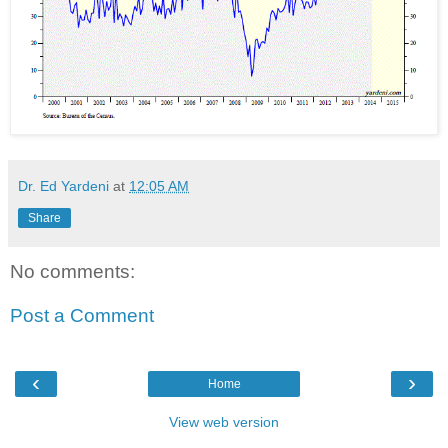
Dr. Ed Yardeni
at
12:05 AM
Share
No comments:
Post a Comment
‹
›
Home
View web version