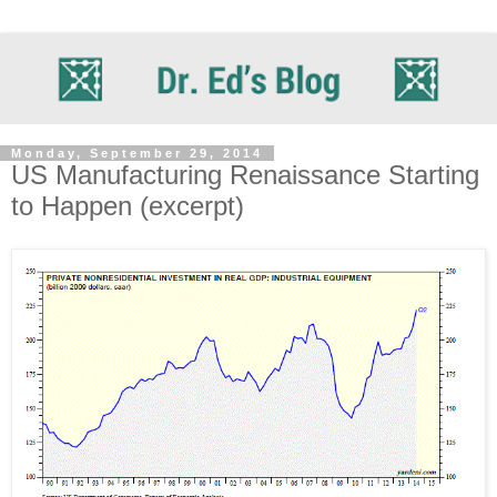
Monday, September 29, 2014
US Manufacturing Renaissance Starting
to Happen (excerpt)