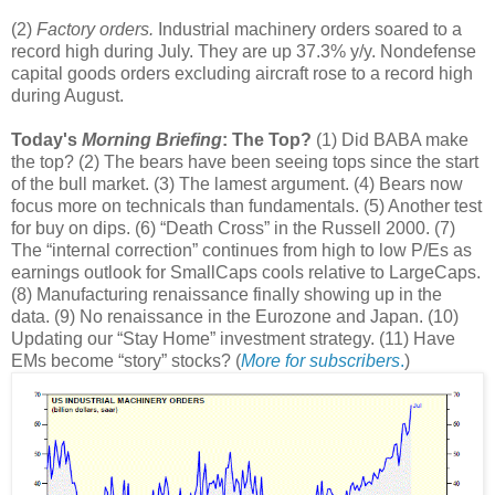
(2)
Factory orders.
Industrial machinery orders soared to a
record high during July. They are up 37.3% y/y. Nondefense
capital goods orders excluding aircraft rose to a record high
during August.
Today's
Morning Briefing
: The Top?
(1) Did BABA make
the top? (2) The bears have been seeing tops since the start
of the bull market. (3) The lamest argument. (4) Bears now
focus more on technicals than fundamentals. (5) Another test
for buy on dips. (6) “Death Cross” in the Russell 2000. (7)
The “internal correction” continues from high to low P/Es as
earnings outlook for SmallCaps cools relative to LargeCaps.
(8) Manufacturing renaissance finally showing up in the
data. (9) No renaissance in the Eurozone and Japan. (10)
Updating our “Stay Home” investment strategy. (11) Have
EMs become “story” stocks? (
More for subscribers
.
)